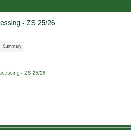
cessing - ZS 25/26
Summary
cessing - ZS 25/26