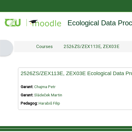
Skip to main content
Ecological Data Pro
Courses
2526ZS/ZEX113E, ZEX03E
Open block drawer
2526ZS/ZEX113E, ZEX03E Ecological Data Pro
Garant:
Chajma Petr
Garant:
Sládeček Martin
Pedagog:
Harabiš Filip