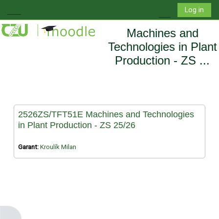
Skip to main content
Log in
Side panel
Toggle search i
Machines and
Technologies in Plant
Production - ZS ...
2526ZS/TFT51E Machines and Technologies
in Plant Production - ZS 25/26
Garant:
Kroulík Milan