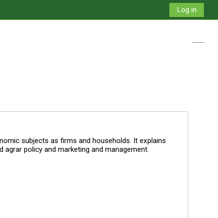
Log in
Toggle
omic subjects as firms and households. It explains
nd agrar policy and marketing and management.