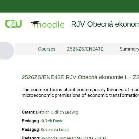
Skip to main content
RJV Obecná ekonomi
Courses
2526ZS/ENE43E
Summar
Open block drawer
2526ZS/ENE43E RJV Obecná ekonomie I. - ZS
The course informs about contemporary theories of mark
microeconomic premissions of economic transformations.
Garant:
Dittrich Oldřich Ludwig
Pedagog:
Křížek David
Pedagog:
Severová Lucie
Pedagog:
Svoboda Roman (GAELP PEF - KET)