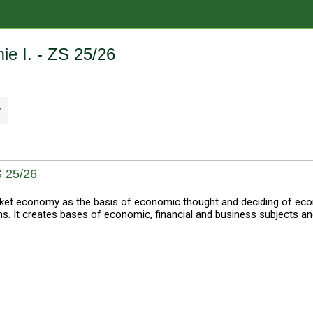
e I. - ZS 25/26
y
 25/26
et economy as the basis of economic thought and deciding of econ
 It creates bases of economic, financial and business subjects a