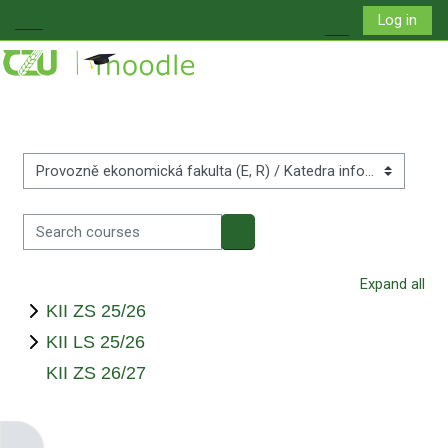
Skip to main content
Log in
Side panel
Toggle search i
Course categories
Search courses
Search courses
Expand all
KII ZS 25/26
KII LS 25/26
KII ZS 26/27